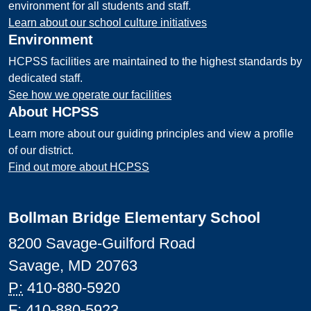
environment for all students and staff.
Learn about our school culture initiatives
Environment
HCPSS facilities are maintained to the highest standards by
dedicated staff.
See how we operate our facilities
About HCPSS
Learn more about our guiding principles and view a profile
of our district.
Find out more about HCPSS
Bollman Bridge Elementary School
8200 Savage-Guilford Road
Savage, MD 20763
P:
410-880-5920
F:
410-880-5923