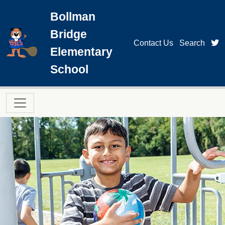
Skip to main content
Bollman
Bridge
t
Contact Us
Search
Elementary
School
Main navigation