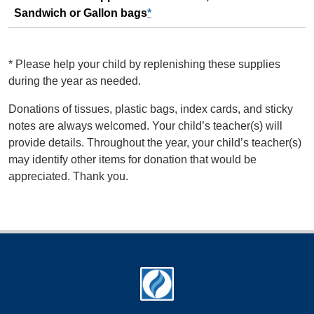
Sandwich or Gallon bags
*
*
Please help your child by replenishing these supplies
during the year as needed.
Donations of tissues, plastic bags, index cards, and sticky
notes are always welcomed. Your child’s teacher(s) will
provide details. Throughout the year, your child’s teacher(s)
may identify other items for donation that would be
appreciated. Thank you.
Footer