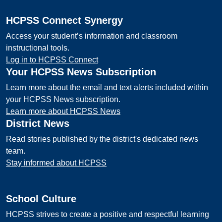
HCPSS Connect Synergy
Access your student’s information and classroom
instructional tools.
Log in to HCPSS Connect
Your HCPSS News Subscription
Learn more about the email and text alerts included within
your HCPSS News subscription.
Learn more about HCPSS News
District News
Read stories published by the district's dedicated news
team.
Stay informed about HCPSS
School Culture
HCPSS strives to create a positive and respectful learning