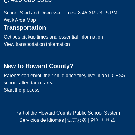
School Start and Dismissal Times: 8:45 AM - 3:15 PM
Walk Area Map
Transportation
Get bus pickup times and essential information
View transportation information
New to Howard County?
Parents can enroll their child once they live in an HCPSS
school attendance area.
Start the process
Part of the Howard County Public School System
Servicios de Idiomas
|
语言服务
|
언어 서비스