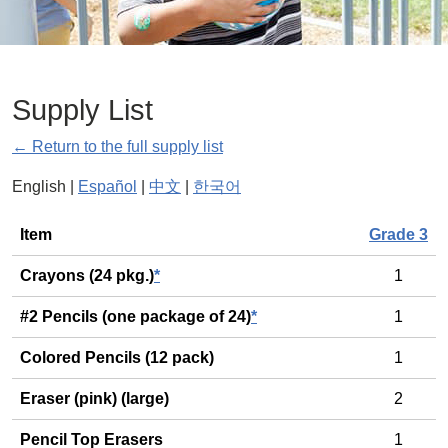
Supply List
← Return to the full supply list
English |
Español
|
中文
|
한국어
General
Item
Grade 3
Crayons (24 pkg.)
*
1
#2 Pencils (one package of 24)
*
1
Colored Pencils (12 pack)
1
Eraser (pink) (large)
2
Pencil Top Erasers
1