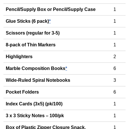
Pencil/Supply Box or Pencil/Supply Case
1
Glue Sticks (6 pack)
*
1
Scissors (regular for 3-5)
1
8-pack of Thin Markers
1
Highlighters
2
Marble Composition Books
*
6
Wide-Ruled Spiral Notebooks
3
Pocket Folders
6
Index Cards (3x5) (pk/100)
1
3 x 3 Sticky Notes – 100/pk
1
Box of Plastic Zipper Closure Snack,
1