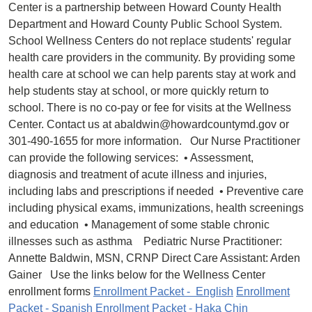
Center is a partnership between Howard County Health
Department and Howard County Public School System.
School Wellness Centers do not replace students' regular
health care providers in the community. By providing some
health care at school we can help parents stay at work and
help students stay at school, or more quickly return to
school. There is no co-pay or fee for visits at the Wellness
Center. Contact us at abaldwin@howardcountymd.gov or
301-490-1655 for more information. Our Nurse Practitioner
can provide the following services: • Assessment,
diagnosis and treatment of acute illness and injuries,
including labs and prescriptions if needed • Preventive care
including physical exams, immunizations, health screenings
and education • Management of some stable chronic
illnesses such as asthma Pediatric Nurse Practitioner:
Annette Baldwin, MSN, CRNP Direct Care Assistant: Arden
Gainer Use the links below for the Wellness Center
enrollment forms
Enrollment Packet - English
Enrollment
Packet - Spanish
Enrollment Packet - Haka Chin