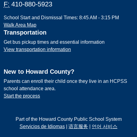
F:
410-880-5923
School Start and Dismissal Times: 8:45 AM - 3:15 PM
Walk Area Map
Transportation
Get bus pickup times and essential information
View transportation information
New to Howard County?
Parents can enroll their child once they live in an HCPSS
school attendance area.
Start the process
Part of the Howard County Public School System
Servicios de Idiomas
|
语言服务
|
언어 서비스