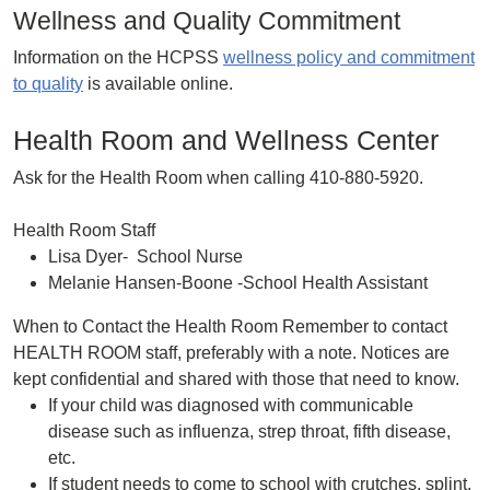
Wellness and Quality Commitment
Information on the HCPSS
wellness policy and commitment
to quality
is available online.
Health Room and Wellness Center
Ask for the Health Room when calling 410-880-5920.
Health Room Staff
Lisa Dyer- School Nurse
Melanie Hansen-Boone -School Health Assistant
When to Contact the Health Room Remember to contact
HEALTH ROOM staff, preferably with a note. Notices are
kept confidential and shared with those that need to know.
If your child was diagnosed with communicable
disease such as influenza, strep throat, fifth disease,
etc.
If student needs to come to school with crutches, splint,