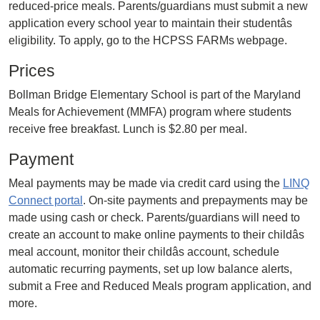
reduced-price meals. Parents/guardians must submit a new
application every school year to maintain their studentâs
eligibility. To apply, go to the HCPSS FARMs webpage.
Prices
Bollman Bridge Elementary School is part of the Maryland
Meals for Achievement (MMFA) program where students
receive free breakfast. Lunch is $2.80 per meal.
Payment
Meal payments may be made via credit card using the
LINQ
Connect portal
. On-site payments and prepayments may be
made using cash or check. Parents/guardians will need to
create an account to make online payments to their childâs
meal account, monitor their childâs account, schedule
automatic recurring payments, set up low balance alerts,
submit a Free and Reduced Meals program application, and
more.