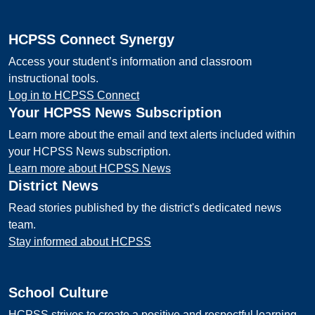
HCPSS Connect Synergy
Access your student’s information and classroom
instructional tools.
Log in to HCPSS Connect
Your HCPSS News Subscription
Learn more about the email and text alerts included within
your HCPSS News subscription.
Learn more about HCPSS News
District News
Read stories published by the district's dedicated news
team.
Stay informed about HCPSS
School Culture
HCPSS strives to create a positive and respectful learning