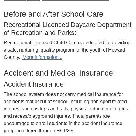
Before and After School Care
Recreational Licenced Daycare Department
of Recreation and Parks:
Recreational Licensed Child Care is dedicated to providing
a safe, nurturing, quality program for the youth of Howard
County.
More information...
Accident and Medical Insurance
Accident Insurance
The school system does not carry medical insurance for
accidents that occur at school, including non-sport related
injuries, such as trips and falls, physical education injuries,
and recess/playground injuries. Thus, parents are
encouraged to enroll students in the accident insurance
program offered through HCPSS.