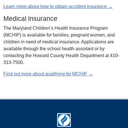
Learn more about how to obtain accident insurance →
Medical Insurance
The Maryland Children’s Health Insurance Program
(MCHIP) is available for families, pregnant women, and
children in need of medical insurance. Applications are
available through the school health assistant or by
contacting the Howard County Health Department at 410-
313-7500.
Find out more about qualifying for MCHIP →
Footer