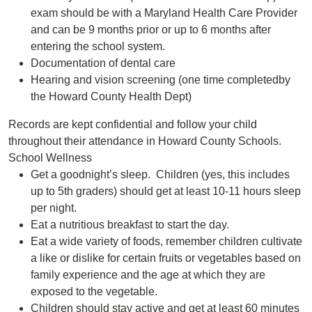
exam should be with a Maryland Health Care Provider
and can be 9 months prior or up to 6 months after
entering the school system.
Documentation of dental care
Hearing and vision screening (one time completedby
the Howard County Health Dept)
Records are kept confidential and follow your child
throughout their attendance in Howard County Schools.
School Wellness
Get a goodnight’s sleep. Children (yes, this includes
up to 5th graders) should get at least 10-11 hours sleep
per night.
Eat a nutritious breakfast to start the day.
Eat a wide variety of foods, remember children cultivate
a like or dislike for certain fruits or vegetables based on
family experience and the age at which they are
exposed to the vegetable.
Children should stay active and get at least 60 minutes