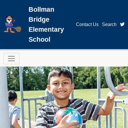
Skip to main content
Bollman
Bridge
t
Contact Us
Search
Elementary
School
Main navigation