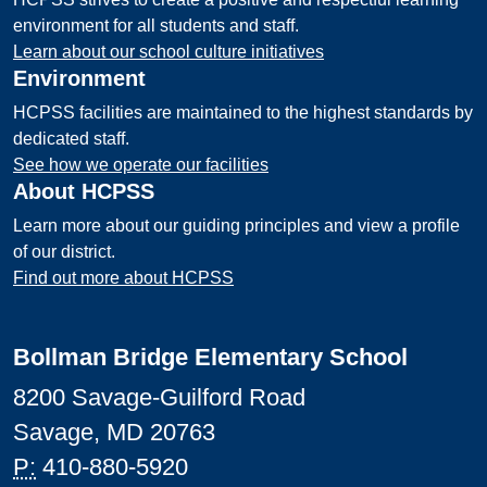
environment for all students and staff.
Learn about our school culture initiatives
Environment
HCPSS facilities are maintained to the highest standards by
dedicated staff.
See how we operate our facilities
About HCPSS
Learn more about our guiding principles and view a profile
of our district.
Find out more about HCPSS
Bollman Bridge Elementary School
8200 Savage-Guilford Road
Savage, MD 20763
P:
410-880-5920