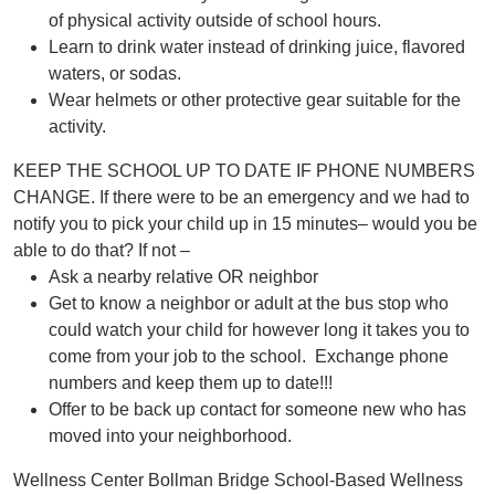
of physical activity outside of school hours.
Learn to drink water instead of drinking juice, flavored
waters, or sodas.
Wear helmets or other protective gear suitable for the
activity.
KEEP THE SCHOOL UP TO DATE IF PHONE NUMBERS
CHANGE. If there were to be an emergency and we had to
notify you to pick your child up in 15 minutes– would you be
able to do that? If not –
Ask a nearby relative OR neighbor
Get to know a neighbor or adult at the bus stop who
could watch your child for however long it takes you to
come from your job to the school. Exchange phone
numbers and keep them up to date!!!
Offer to be back up contact for someone new who has
moved into your neighborhood.
Wellness Center Bollman Bridge School-Based Wellness