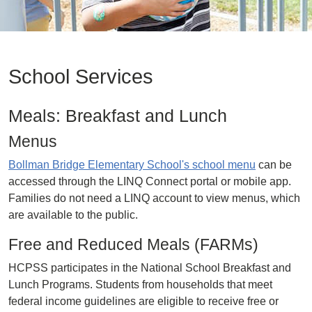
School Services
Meals: Breakfast and Lunch
Menus
Bollman Bridge Elementary School's school menu
can be
accessed through the LINQ Connect portal or mobile app.
Families do not need a LINQ account to view menus, which
are available to the public.
Free and Reduced Meals (FARMs)
HCPSS participates in the National School Breakfast and
Lunch Programs. Students from households that meet
federal income guidelines are eligible to receive free or