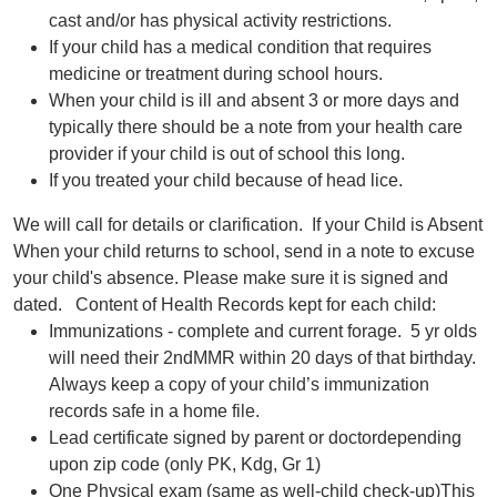
cast and/or has physical activity restrictions.
If your child has a medical condition that requires
medicine or treatment during school hours.
When your child is ill and absent 3 or more days and
typically there should be a note from your health care
provider if your child is out of school this long.
If you treated your child because of head lice.
We will call for details or clarification. If your Child is Absent
When your child returns to school, send in a note to excuse
your child's absence. Please make sure it is signed and
dated. Content of Health Records kept for each child:
Immunizations - complete and current forage. 5 yr olds
will need their 2ndMMR within 20 days of that birthday.
Always keep a copy of your child’s immunization
records safe in a home file.
Lead certificate signed by parent or doctordepending
upon zip code (only PK, Kdg, Gr 1)
One Physical exam (same as well-child check-up)This