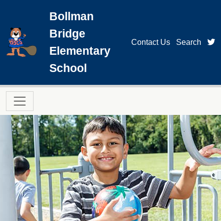
Skip to main content
Bollman
Bridge
t
Contact Us
Search
Elementary
School
Main navigation