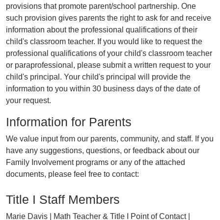
provisions that promote parent/school partnership. One
such provision gives parents the right to ask for and receive
information about the professional qualifications of their
child's classroom teacher. If you would like to request the
professional qualifications of your child's classroom teacher
or paraprofessional, please submit a written request to your
child's principal. Your child's principal will provide the
information to you within 30 business days of the date of
your request.
Information for Parents
We value input from our parents, community, and staff. If you
have any suggestions, questions, or feedback about our
Family Involvement programs or any of the attached
documents, please feel free to contact:
Title I Staff Members
Marie Davis | Math Teacher & Title I Point of Contact |