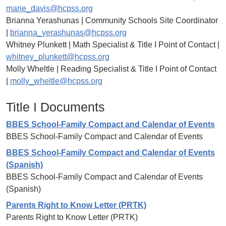
marie_davis@hcpss.org
Brianna Yerashunas | Community Schools Site Coordinator
|
brianna_yerashunas@hcpss.org
Whitney Plunkett | Math Specialist & Title I Point of Contact |
whitney_plunkett@hcpss.org
Molly Wheltle | Reading Specialist & Title I Point of Contact
|
molly_wheltle@hcpss.org
Title I Documents
BBES School-Family Compact and Calendar of Events
BBES School-Family Compact and Calendar of Events
BBES School-Family Compact and Calendar of Events
(Spanish)
BBES School-Family Compact and Calendar of Events
(Spanish)
Parents Right to Know Letter (PRTK)
Parents Right to Know Letter (PRTK)