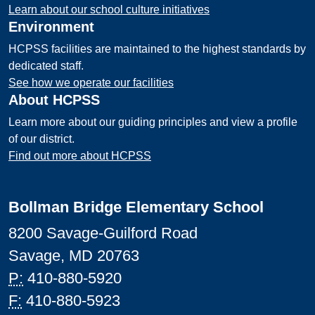
Learn about our school culture initiatives
Environment
HCPSS facilities are maintained to the highest standards by
dedicated staff.
See how we operate our facilities
About HCPSS
Learn more about our guiding principles and view a profile
of our district.
Find out more about HCPSS
Bollman Bridge Elementary School
8200 Savage-Guilford Road
Savage, MD 20763
P:
410-880-5920
F:
410-880-5923