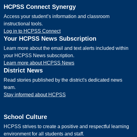
HCPSS Connect Synergy
Access your student’s information and classroom
instructional tools.
Log in to HCPSS Connect
Your HCPSS News Subscription
Learn more about the email and text alerts included within
your HCPSS News subscription.
Learn more about HCPSS News
District News
Read stories published by the district's dedicated news
team.
Stay informed about HCPSS
School Culture
HCPSS strives to create a positive and respectful learning
environment for all students and staff.