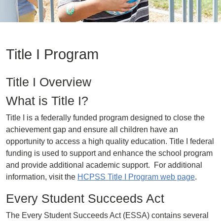
Title I Program
Title I Overview
What is Title I?
Title I is a federally funded program designed to close the
achievement gap and ensure all children have an
opportunity to access a high quality education. Title I federal
funding is used to support and enhance the school program
and provide additional academic support. For additional
information, visit the
HCPSS Title I Program web page
.
Every Student Succeeds Act
The Every Student Succeeds Act (ESSA) contains several