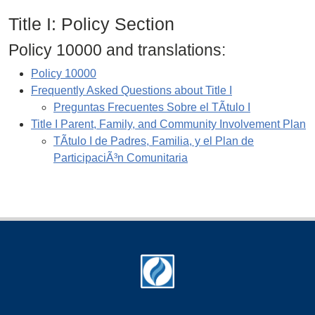
Title I: Policy Section
Policy 10000 and translations:
Policy 10000
Frequently Asked Questions about Title I
Preguntas Frecuentes Sobre el TÃ­tulo I
Title I Parent, Family, and Community Involvement Plan
TÃ­tulo I de Padres, Familia, y el Plan de
ParticipaciÃ³n Comunitaria
Footer