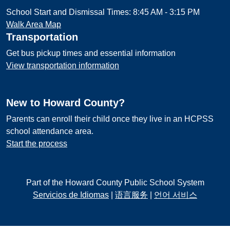
School Start and Dismissal Times: 8:45 AM - 3:15 PM
Walk Area Map
Transportation
Get bus pickup times and essential information
View transportation information
New to Howard County?
Parents can enroll their child once they live in an HCPSS
school attendance area.
Start the process
Part of the Howard County Public School System
Servicios de Idiomas
|
语言服务
|
언어 서비스