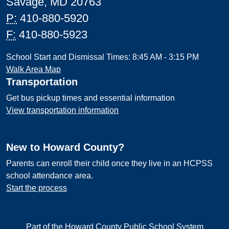
Savage, MD 20763
P:
410-880-5920
F:
410-880-5923
School Start and Dismissal Times: 8:45 AM - 3:15 PM
Walk Area Map
Transportation
Get bus pickup times and essential information
View transportation information
New to Howard County?
Parents can enroll their child once they live in an HCPSS
school attendance area.
Start the process
Part of the Howard County Public School System