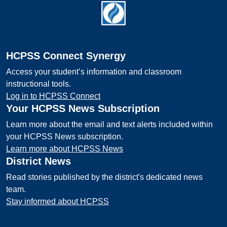
Footer
HCPSS Connect Synergy
Access your student’s information and classroom
instructional tools.
Log in to HCPSS Connect
Your HCPSS News Subscription
Learn more about the email and text alerts included within
your HCPSS News subscription.
Learn more about HCPSS News
District News
Read stories published by the district's dedicated news
team.
Stay informed about HCPSS