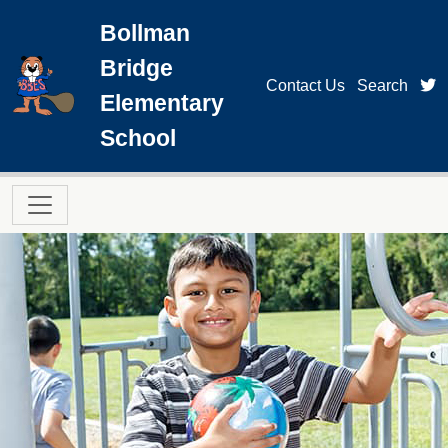
Skip to main content
Bollman
Bridge
t
Contact Us
Search
Elementary
School
Main navigation