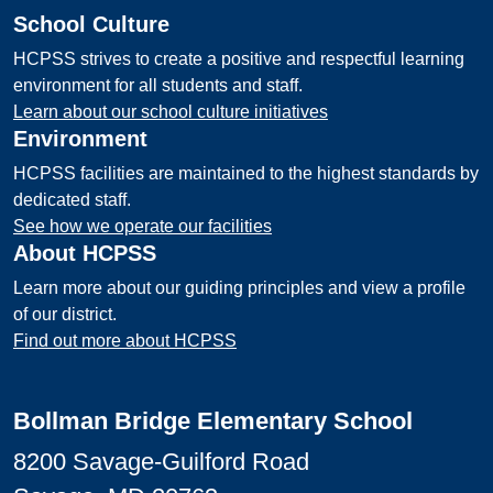
School Culture
HCPSS strives to create a positive and respectful learning
environment for all students and staff.
Learn about our school culture initiatives
Environment
HCPSS facilities are maintained to the highest standards by
dedicated staff.
See how we operate our facilities
About HCPSS
Learn more about our guiding principles and view a profile
of our district.
Find out more about HCPSS
Bollman Bridge Elementary School
8200 Savage-Guilford Road