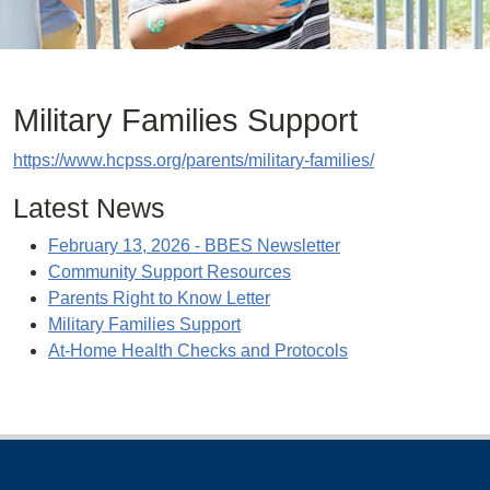
Military Families Support
https://www.hcpss.org/parents/military-families/
Latest News
February 13, 2026 - BBES Newsletter
Community Support Resources
Parents Right to Know Letter
Military Families Support
At-Home Health Checks and Protocols